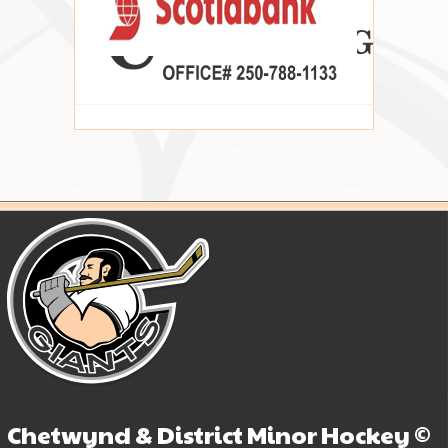
Chetwynd & District Minor Hockey ©