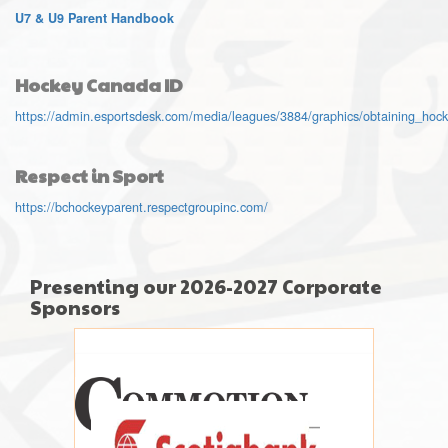
U7 & U9 Parent Handbook
Hockey Canada ID
https://admin.esportsdesk.com/media/leagues/3884/graphics/obtaining_hoc
Respect in Sport
https://bchockeyparent.respectgroupinc.com/
Presenting our 2026-2027 Corporate
Sponsors