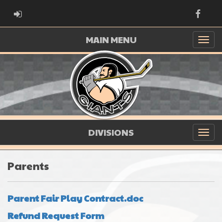
ADMIN LOGIN
Faceb
MAIN MENU
DIVISIONS
Parents
Parent Fair Play Contract.doc
Refund Request Form