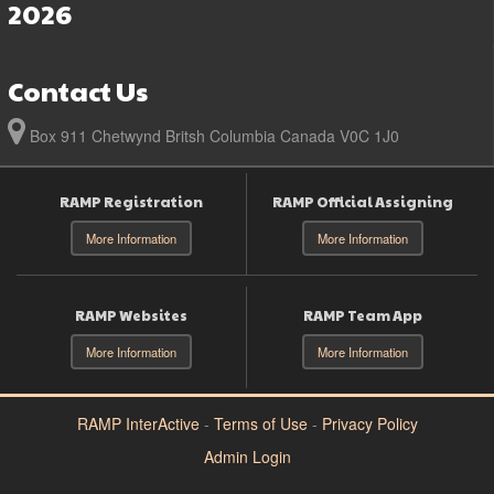
2026
Contact Us
Box 911 Chetwynd Britsh Columbia Canada V0C 1J0
RAMP Registration
RAMP Official Assigning
More Information
More Information
RAMP Websites
RAMP Team App
More Information
More Information
RAMP InterActive
-
Terms of Use
-
Privacy Policy
Admin Login